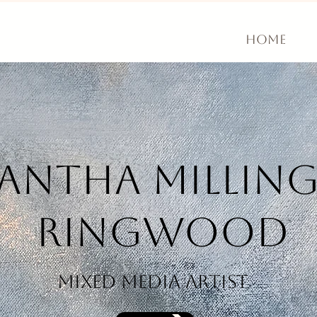
Home
mantha
Millin
Ringwood
mixed media artist