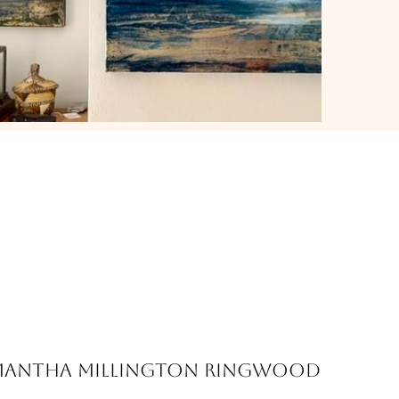
mantha Millington Ringwood