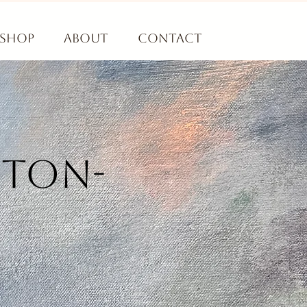
Shop
About
Contact
gton-