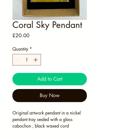
Coral Sky Pendant
Price
£20.00
Quantity
*
Add to Cart
Buy Now
Original artwork pendant in a nickel 
pendant tray sealed with a glass 
cabochon , black waxed cord 
adjustable necklace. In Kraft card 
presentation box. 