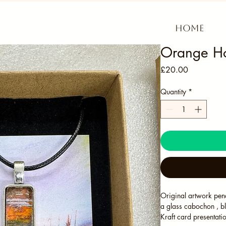
Home
Orange Ho
Price
£20.00
Quantity
*
Original artwork pend
a glass cabochon , b
Kraft card presentati