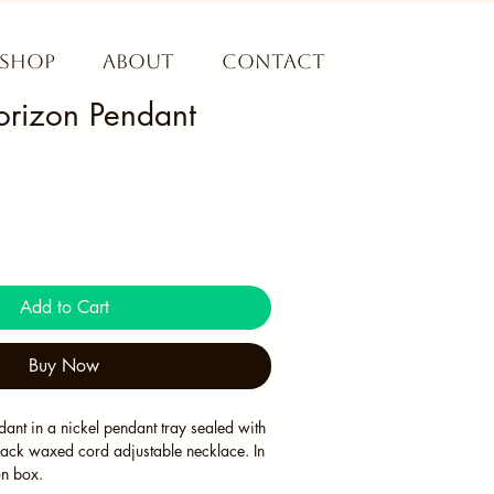
Shop
About
Contact
rizon Pendant
Add to Cart
Buy Now
ant in a nickel pendant tray sealed with 
lack waxed cord adjustable necklace. In 
on box. 