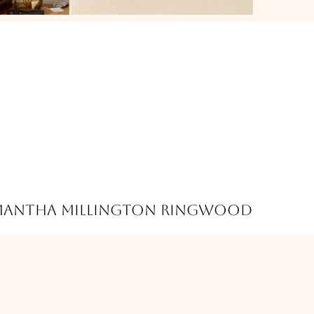
mantha Millington Ringwood