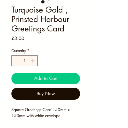
Turquoise Gold ,
Prinsted Harbour
Greetings Card
Price
£3.00
Quantity
*
Add to Cart
Buy Now
Square Greetings Card 150mm x 
150mm with white envelope 